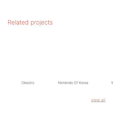
Related projects
Okestro
Nintendo Of Korea
view all