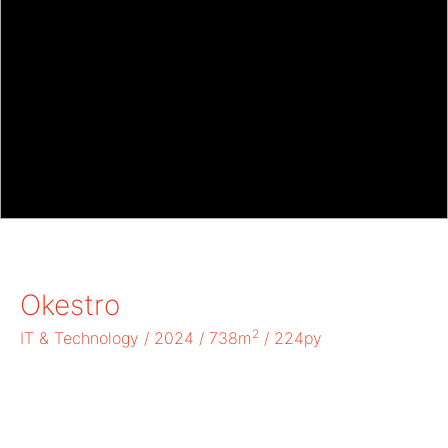
Okestro
2
IT & Technology / 2024 / 738m
/ 224py