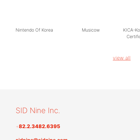
Nintendo Of Korea
Musicow
KICA-Ko
Certif
view all
SID Nine Inc.
+
82.2.3482.6395