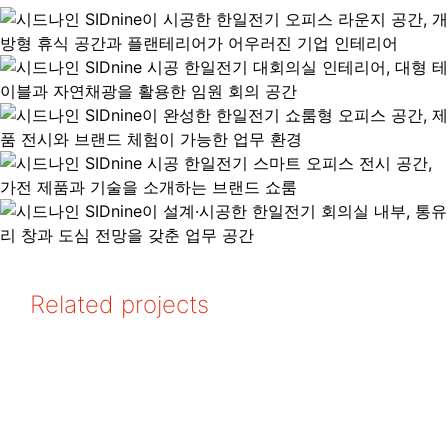
Related projects