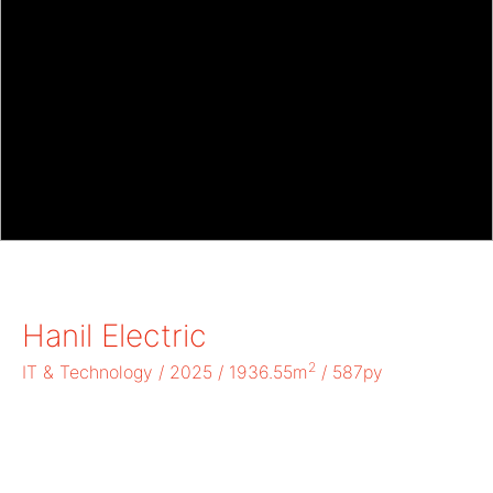
Hanil Electric
2
IT & Technology / 2025 / 1936.55m
/ 587py