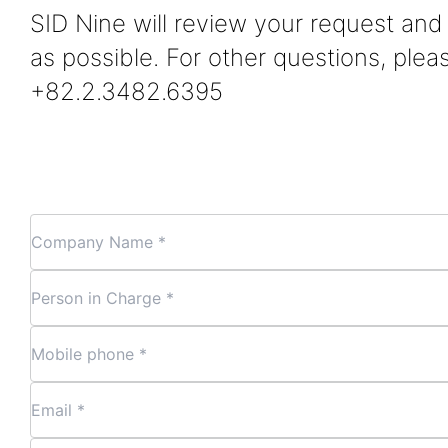
SID Nine will review your request an
as possible. For other questions, plea
+82.2.3482.6395