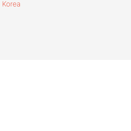
 Korea