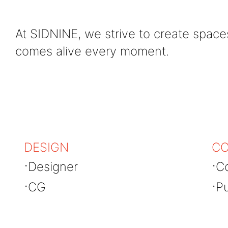
At SIDNINE, we strive to create spac
comes alive every moment.
DESIGN
CO
Designer
Co
CG
Pu