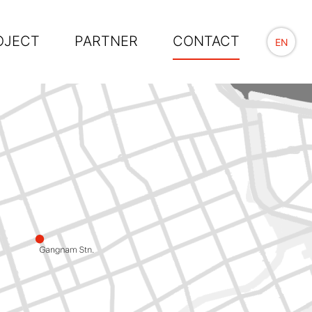
OJECT
PARTNER
CONTACT
EN