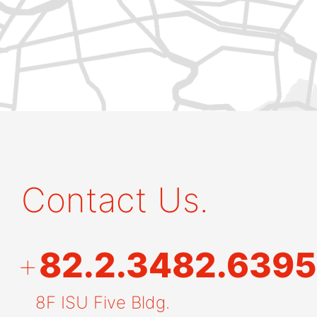
Contact Us.
+
82.2.3482.6395
8F ISU Five Bldg.