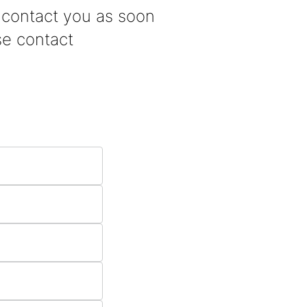
d contact you as soon
se contact