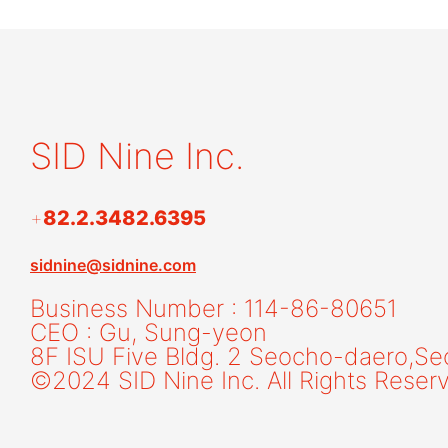
SID Nine Inc.
+
82.2.3482.6395
sidnine@sidnine.com
Business Number : 114-86-80651
CEO : Gu, Sung-yeon
8F ISU Five Bldg. 2 Seocho-daero,
Se
©2024 SID Nine Inc. All Rights Reser