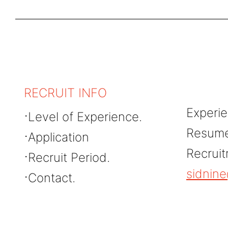
RECRUIT INFO
Experie
Level of Experience.
Resume 
Application
Recrui
Recruit Period.
sidnin
Contact.