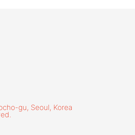
ocho-gu, Seoul, Korea
ved.