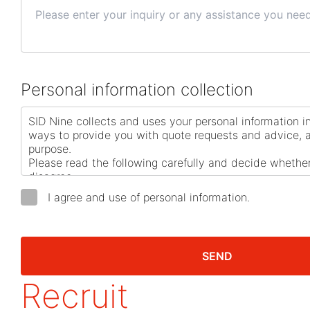
Personal information collection
I agree and use of personal information.
SEND
Recruit