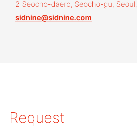
2 Seocho-daero, Seocho-gu, Seoul,
sidnine@sidnine.com
Request