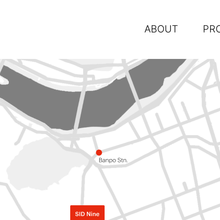
ABOUT
PR