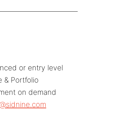
nced or entry level
& Portfolio
tment on demand
e@sidnine.com