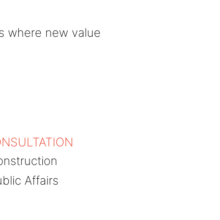
es where new value
NSULTATION
nstruction
blic Affairs