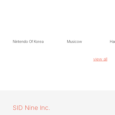
Nintendo Of Korea
Musicow
Han
view all
SID Nine Inc.