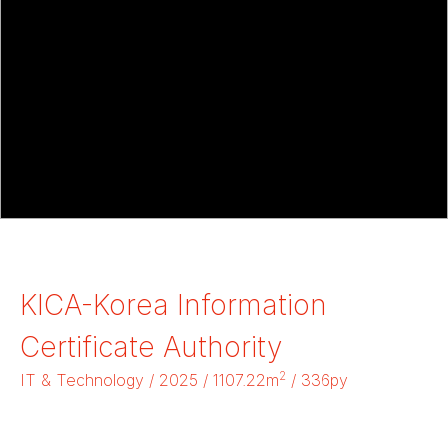
KICA-Korea Information
Certificate Authority
2
IT & Technology / 2025 / 1107.22m
/ 336py