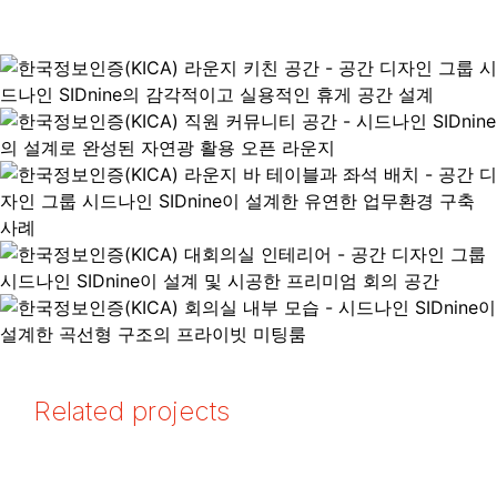
Related projects