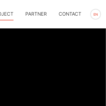
OJECT
PARTNER
CONTACT
EN