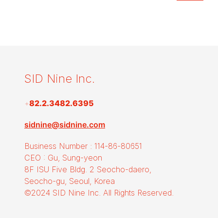
SID Nine Inc.
+
82.2.3482.6395
sidnine@sidnine.com
Business Number : 114-86-80651
CEO : Gu, Sung-yeon
8F ISU Five Bldg. 2 Seocho-daero,
Seocho-gu, Seoul, Korea
©2024 SID Nine Inc. All Rights Reserved.