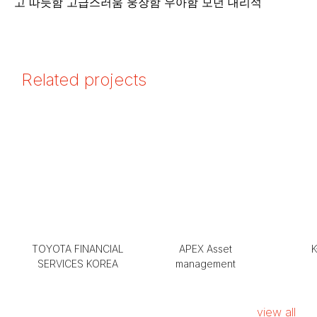
Related projects
TOYOTA FINANCIAL
APEX Asset
K
SERVICES KOREA
management
view all