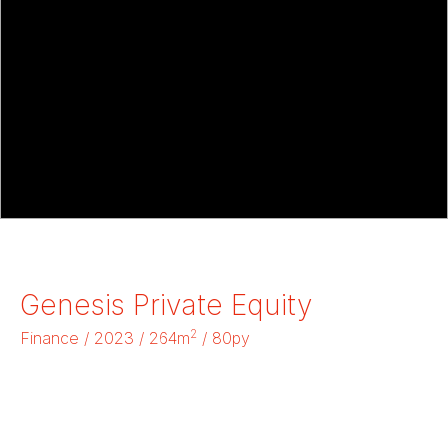
Genesis Private Equity
2
Finance / 2023 / 264m
/ 80py