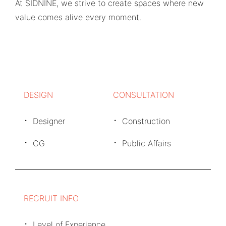
At SIDNINE, we strive to create spaces where new
value comes alive every moment.
DESIGN
CONSULTATION
Designer
Construction
CG
Public Affairs
RECRUIT INFO
Level of Experience.