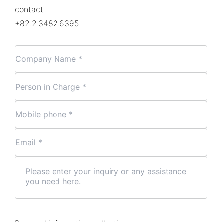
contact
+82.2.3482.6395