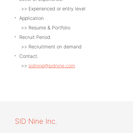
Experienced or entry level
Application
Resume & Portfolio
Recruit Period.
Recruitment on demand
Contact.
sidnine@sidnine.com
SID Nine Inc.