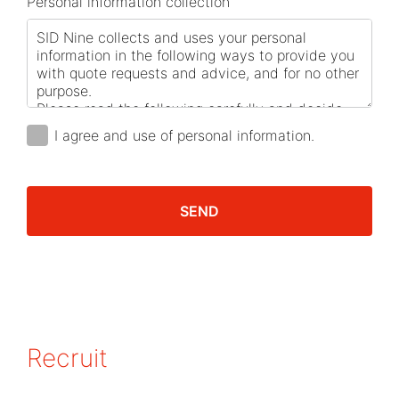
Personal information collection
I agree and use of personal information.
SEND
Recruit