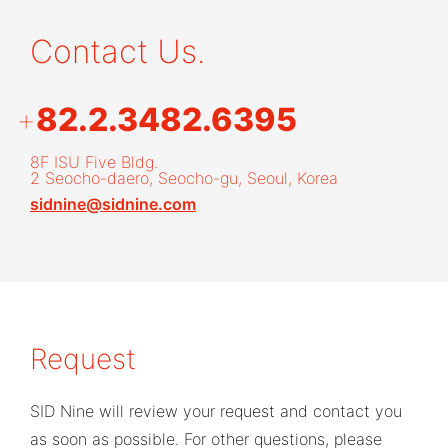
Contact Us.
+
82.2.3482.6395
8F ISU Five Bldg.
2 Seocho-daero, Seocho-gu, Seoul, Korea
sidnine@sidnine.com
Request
SID Nine will review your request and contact you
as soon as possible. For other questions, please