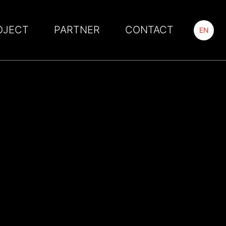
OJECT
PARTNER
CONTACT
EN