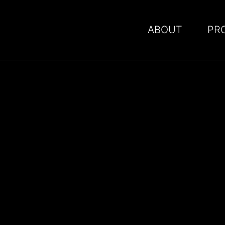
ABOUT
PR