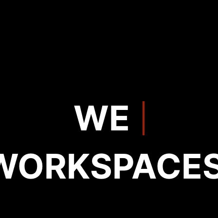
WE
WORKSPACES